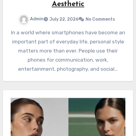
Aesthetic
Admin
July 22, 2026
No Comments
In a world where smartphones have become an
important part of everyday life, personal style
matters more than ever. People use their
phones for communication, work,
entertainment, photography, and social…