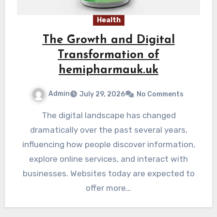
Health
The Growth and Digital
Transformation of
hemipharmauk.uk
Admin
July 29, 2026
No Comments
The digital landscape has changed
dramatically over the past several years,
influencing how people discover information,
explore online services, and interact with
businesses. Websites today are expected to
offer more…