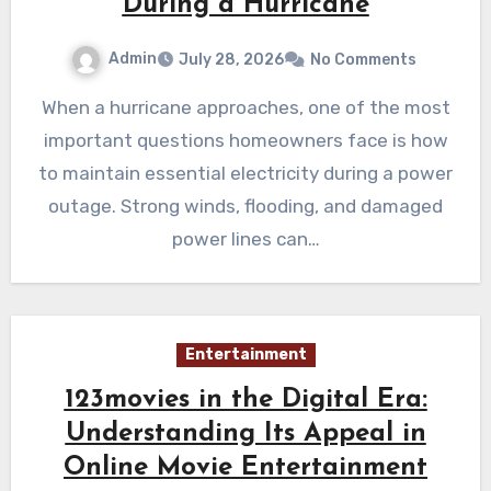
During a Hurricane
Admin
July 28, 2026
No Comments
When a hurricane approaches, one of the most
important questions homeowners face is how
to maintain essential electricity during a power
outage. Strong winds, flooding, and damaged
power lines can…
Entertainment
123movies in the Digital Era:
Understanding Its Appeal in
Online Movie Entertainment