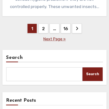
controlled properly. These unwanted insects…
Posts
1
2
…
16
pagination
Next Page »
Search
Search
Recent Posts