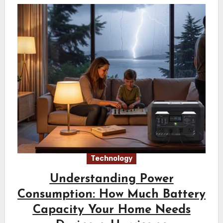
Technology
Understanding Power
Consumption: How Much Battery
Capacity Your Home Needs