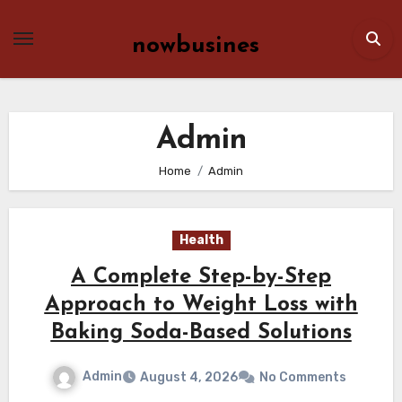
Skip
to
nowbusines
content
Admin
Home
Admin
Health
A Complete Step-by-Step
Approach to Weight Loss with
Baking Soda-Based Solutions
Admin
August 4, 2026
No Comments