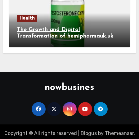
Health
The Growth and Digital
Transformation of hemipharmauk.uk
nowbusines
Copyright © All rights reserved
|
Blogus
by
Themeansar
.