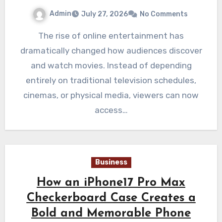
Admin
July 27, 2026
No Comments
The rise of online entertainment has
dramatically changed how audiences discover
and watch movies. Instead of depending
entirely on traditional television schedules,
cinemas, or physical media, viewers can now
access…
Business
How an iPhone17 Pro Max
Checkerboard Case Creates a
Bold and Memorable Phone