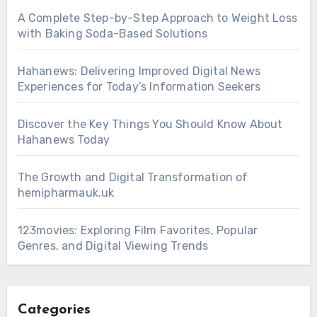
A Complete Step-by-Step Approach to Weight Loss
with Baking Soda-Based Solutions
Hahanews: Delivering Improved Digital News
Experiences for Today’s Information Seekers
Discover the Key Things You Should Know About
Hahanews Today
The Growth and Digital Transformation of
hemipharmauk.uk
123movies: Exploring Film Favorites, Popular
Genres, and Digital Viewing Trends
Categories