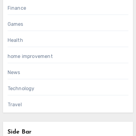
Finance
Games
Health
home improvement
News
Technology
Travel
Side Bar