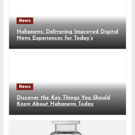
News
Hahanews: Delivering Improved Digital
News Experiences for Today’s
Information Seekers
News
Discover the Key Things You Should
Know About Hahanews Today