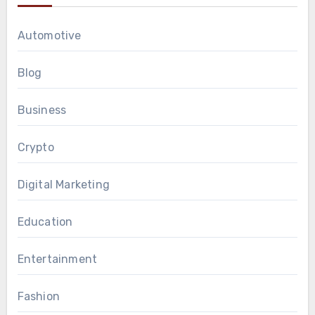
Automotive
Blog
Business
Crypto
Digital Marketing
Education
Entertainment
Fashion