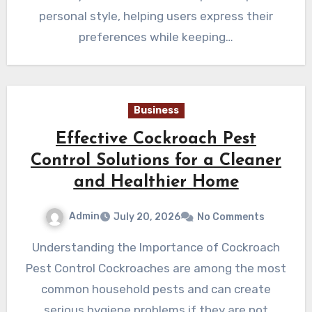
personal style, helping users express their
preferences while keeping…
Business
Effective Cockroach Pest
Control Solutions for a Cleaner
and Healthier Home
Admin
July 20, 2026
No Comments
Understanding the Importance of Cockroach
Pest Control Cockroaches are among the most
common household pests and can create
serious hygiene problems if they are not