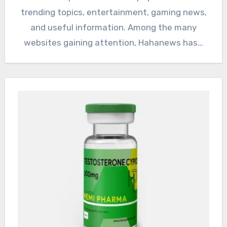
trending topics, entertainment, gaming news,
and useful information. Among the many
websites gaining attention, Hahanews has…