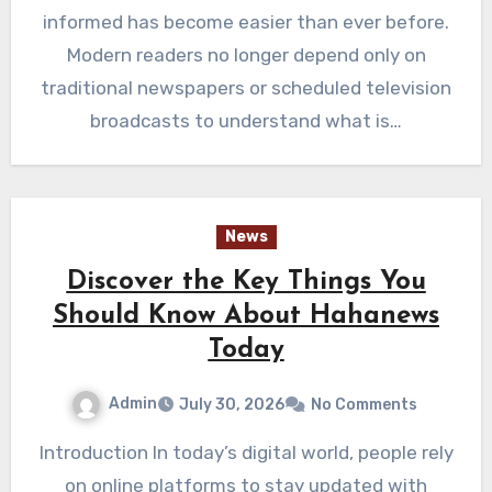
informed has become easier than ever before.
Modern readers no longer depend only on
traditional newspapers or scheduled television
broadcasts to understand what is…
News
Discover the Key Things You
Should Know About Hahanews
Today
Admin
July 30, 2026
No Comments
Introduction In today’s digital world, people rely
on online platforms to stay updated with