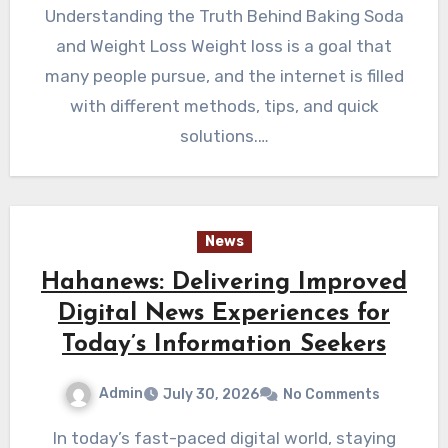
Understanding the Truth Behind Baking Soda
and Weight Loss Weight loss is a goal that
many people pursue, and the internet is filled
with different methods, tips, and quick
solutions.…
News
Hahanews: Delivering Improved
Digital News Experiences for
Today’s Information Seekers
Admin
July 30, 2026
No Comments
In today’s fast-paced digital world, staying