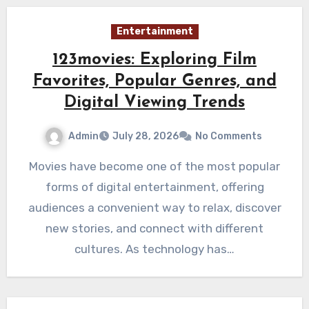
Entertainment
123movies: Exploring Film
Favorites, Popular Genres, and
Digital Viewing Trends
Admin
July 28, 2026
No Comments
Movies have become one of the most popular
forms of digital entertainment, offering
audiences a convenient way to relax, discover
new stories, and connect with different
cultures. As technology has…