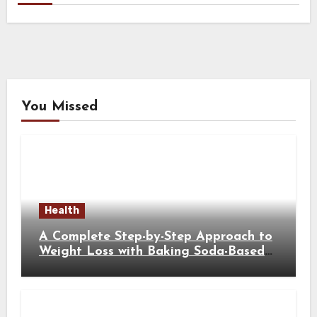
You Missed
Health
A Complete Step-by-Step Approach to
Weight Loss with Baking Soda-Based
Solutions