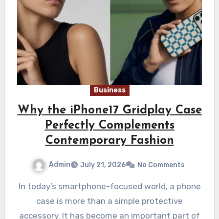
Business
Why the iPhone17 Gridplay Case
Perfectly Complements
Contemporary Fashion
Admin
July 21, 2026
No Comments
In today’s smartphone-focused world, a phone
case is more than a simple protective
accessory. It has become an important part of