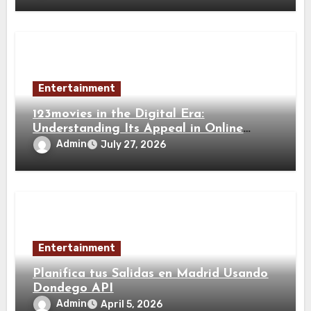
Entertainment
123movies in the Digital Era:
Understanding Its Appeal in Online
Movie Entertainment
Admin
July 27, 2026
Entertainment
Planifica tus Salidas en Madrid Usando
Dondego API
Admin
April 5, 2026