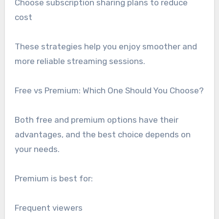
Choose subscription sharing plans to reduce
cost
These strategies help you enjoy smoother and
more reliable streaming sessions.
Free vs Premium: Which One Should You Choose?
Both free and premium options have their
advantages, and the best choice depends on
your needs.
Premium is best for:
Frequent viewers