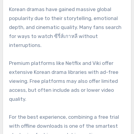
Korean dramas have gained massive global
popularity due to their storytelling, emotional
depth, and cinematic quality. Many fans search
for ways to watch ซีรี่ส์เกาหลี without
interruptions.
Premium platforms like Netflix and Viki offer
extensive Korean drama libraries with ad-free
viewing. Free platforms may also offer limited
access, but often include ads or lower video
quality.
For the best experience, combining a free trial
with offline downloads is one of the smartest