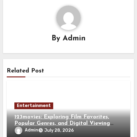
By
Admin
Related Post
Entertainment
123movies: Exploring Film Favorites,
Popular Genres, and Digital Viewing
Trends
Admin
July 28, 2026