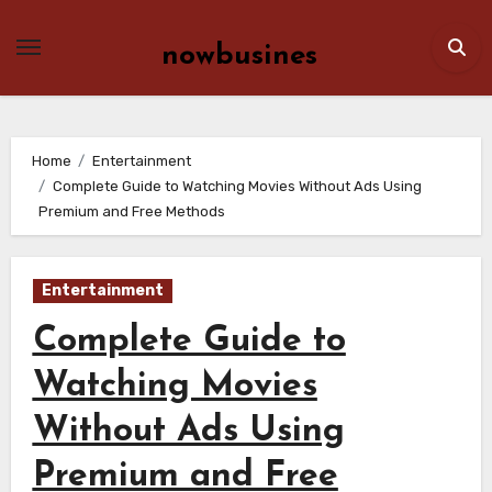
Skip
to
nowbusines
content
Home
Entertainment
Complete Guide to Watching Movies Without Ads Using
Premium and Free Methods
Entertainment
Complete Guide to
Watching Movies
Without Ads Using
Premium and Free