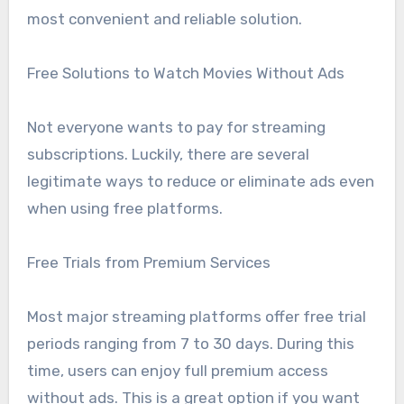
most convenient and reliable solution.
Free Solutions to Watch Movies Without Ads
Not everyone wants to pay for streaming
subscriptions. Luckily, there are several
legitimate ways to reduce or eliminate ads even
when using free platforms.
Free Trials from Premium Services
Most major streaming platforms offer free trial
periods ranging from 7 to 30 days. During this
time, users can enjoy full premium access
without ads. This is a great option if you want