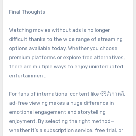
Final Thoughts
Watching movies without ads is no longer
difficult thanks to the wide range of streaming
options available today. Whether you choose
premium platforms or explore free alternatives,
there are multiple ways to enjoy uninterrupted
entertainment.
For fans of international content like ซีรี่ส์เกาหลี,
ad-free viewing makes a huge difference in
emotional engagement and storytelling
enjoyment. By selecting the right method—
whether it’s a subscription service, free trial, or