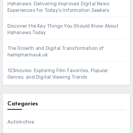
Hahanews: Delivering Improved Digital News
Experiences for Today’s Information Seekers
Discover the Key Things You Should Know About
Hahanews Today
The Growth and Digital Transformation of
hemipharmauk.uk
123movies: Exploring Film Favorites, Popular
Genres, and Digital Viewing Trends
Categories
Automotive