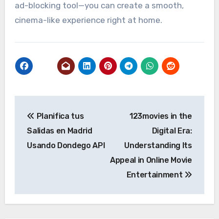
ad-blocking tool—you can create a smooth,
cinema-like experience right at home.
Post
Planifica tus
123movies in the
navigation
Salidas en Madrid
Digital Era:
Usando Dondego API
Understanding Its
Appeal in Online Movie
Entertainment