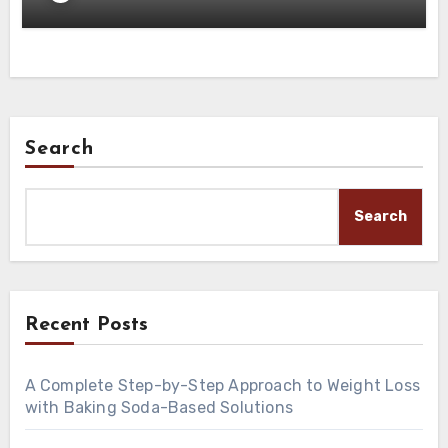
Search
Search
Recent Posts
A Complete Step-by-Step Approach to Weight Loss
with Baking Soda-Based Solutions