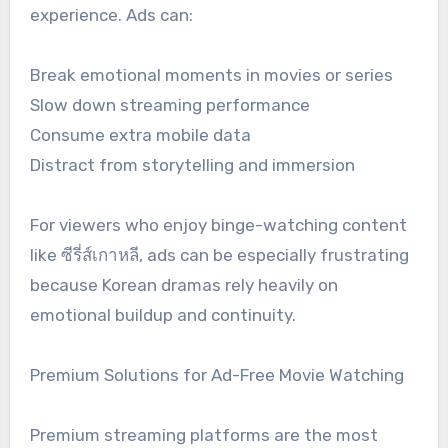
experience. Ads can:
Break emotional moments in movies or series
Slow down streaming performance
Consume extra mobile data
Distract from storytelling and immersion
For viewers who enjoy binge-watching content
like ซีรี่ส์เกาหลี, ads can be especially frustrating
because Korean dramas rely heavily on
emotional buildup and continuity.
Premium Solutions for Ad-Free Movie Watching
Premium streaming platforms are the most