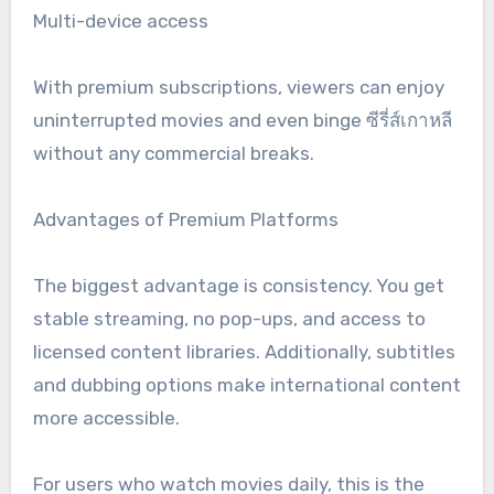
Multi-device access
With premium subscriptions, viewers can enjoy
uninterrupted movies and even binge ซีรี่ส์เกาหลี
without any commercial breaks.
Advantages of Premium Platforms
The biggest advantage is consistency. You get
stable streaming, no pop-ups, and access to
licensed content libraries. Additionally, subtitles
and dubbing options make international content
more accessible.
For users who watch movies daily, this is the