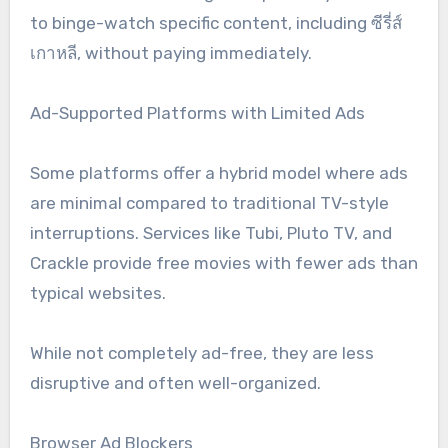
to binge-watch specific content, including ซีรี่ส์
เกาหลี, without paying immediately.
Ad-Supported Platforms with Limited Ads
Some platforms offer a hybrid model where ads
are minimal compared to traditional TV-style
interruptions. Services like Tubi, Pluto TV, and
Crackle provide free movies with fewer ads than
typical websites.
While not completely ad-free, they are less
disruptive and often well-organized.
Browser Ad Blockers