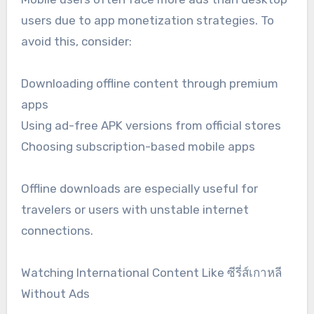
users due to app monetization strategies. To
avoid this, consider:
Downloading offline content through premium
apps
Using ad-free APK versions from official stores
Choosing subscription-based mobile apps
Offline downloads are especially useful for
travelers or users with unstable internet
connections.
Watching International Content Like ซีรี่ส์เกาหลี
Without Ads