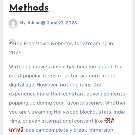
Methods
By
Admin
June 22, 2026
Watching movies online has become one of the
most popular forms of entertainment in the
digital age. However, nothing ruins the
experience more than constant advertisements
popping up during your favorite scenes. Whether
you are streaming Hollywood blockbusters, indie
films, or even international content like
ซีรี่ส์
เกาหลี
, ads can completely break immersion.