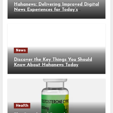
Hahanews: Delivering Improved Digital
News Experiences for Today’s
Information Seekers
News
Discover the Key Things You Should
Know About Hahanews Today
Health