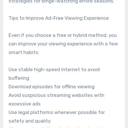
strategies for binge-watching entire seasons.
Tips to Improve Ad-Free Viewing Experience
Even if you choose a free or hybrid method, you
can improve your viewing experience with a few
smart habits:
Use stable high-speed internet to avoid
buffering
Download episodes for offline viewing
Avoid suspicious streaming websites with
excessive ads
Use legal platforms whenever possible for
safety and quality