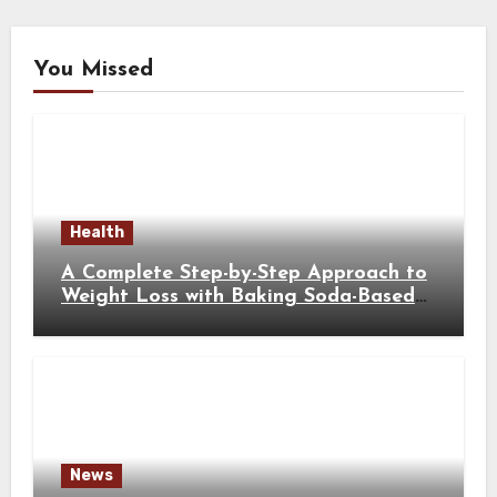
You Missed
Health
A Complete Step-by-Step Approach to
Weight Loss with Baking Soda-Based
Solutions
News