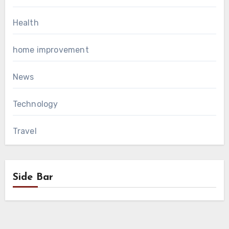
Health
home improvement
News
Technology
Travel
Side Bar