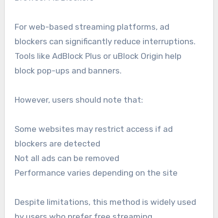
For web-based streaming platforms, ad
blockers can significantly reduce interruptions.
Tools like AdBlock Plus or uBlock Origin help
block pop-ups and banners.
However, users should note that:
Some websites may restrict access if ad
blockers are detected
Not all ads can be removed
Performance varies depending on the site
Despite limitations, this method is widely used
by users who prefer free streaming.