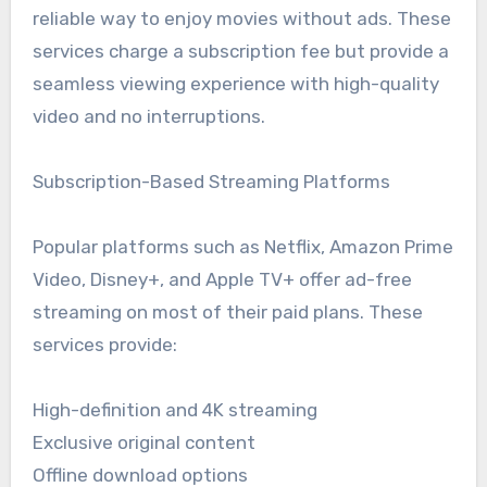
reliable way to enjoy movies without ads. These
services charge a subscription fee but provide a
seamless viewing experience with high-quality
video and no interruptions.
Subscription-Based Streaming Platforms
Popular platforms such as Netflix, Amazon Prime
Video, Disney+, and Apple TV+ offer ad-free
streaming on most of their paid plans. These
services provide:
High-definition and 4K streaming
Exclusive original content
Offline download options