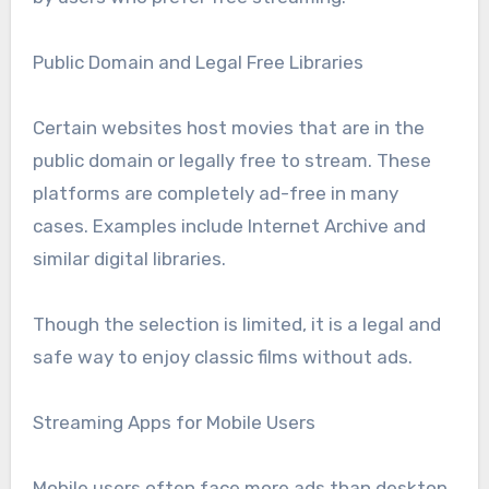
Public Domain and Legal Free Libraries
Certain websites host movies that are in the
public domain or legally free to stream. These
platforms are completely ad-free in many
cases. Examples include Internet Archive and
similar digital libraries.
Though the selection is limited, it is a legal and
safe way to enjoy classic films without ads.
Streaming Apps for Mobile Users
Mobile users often face more ads than desktop