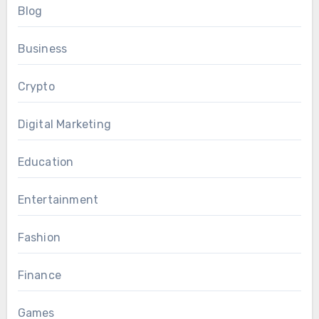
Blog
Business
Crypto
Digital Marketing
Education
Entertainment
Fashion
Finance
Games