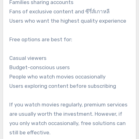
Families sharing accounts
Fans of exclusive content and ซีรี่ส์เกาหลี
Users who want the highest quality experience
Free options are best for:
Casual viewers
Budget-conscious users
People who watch movies occasionally
Users exploring content before subscribing
If you watch movies regularly, premium services
are usually worth the investment. However, if
you only watch occasionally, free solutions can
still be effective.