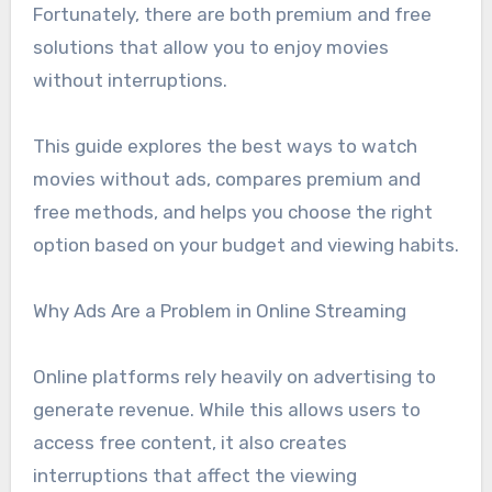
Fortunately, there are both premium and free
solutions that allow you to enjoy movies
without interruptions.
This guide explores the best ways to watch
movies without ads, compares premium and
free methods, and helps you choose the right
option based on your budget and viewing habits.
Why Ads Are a Problem in Online Streaming
Online platforms rely heavily on advertising to
generate revenue. While this allows users to
access free content, it also creates
interruptions that affect the viewing