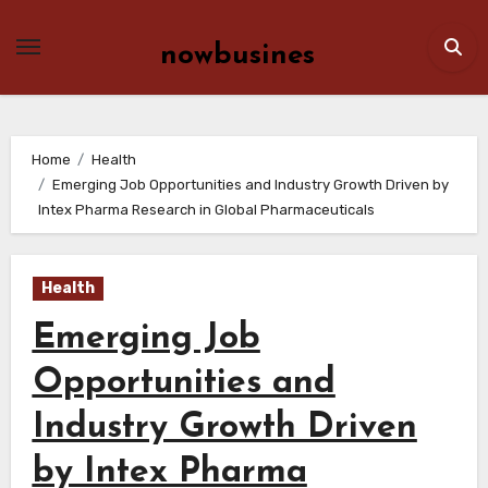
Skip
to
nowbusines
content
Home
Health
Emerging Job Opportunities and Industry Growth Driven by
Intex Pharma Research in Global Pharmaceuticals
Health
Emerging Job
Opportunities and
Industry Growth Driven
by Intex Pharma