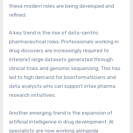
these modern roles are being developed and
refined.
A key trend is the rise of data-centric
pharmaceutical roles. Professionals working in
drug discovery are increasingly required to
interpret large datasets generated through
clinical trials and genomic sequencing. This has
led to high demand for bioinformaticians and
data analysts who can support intex pharma
research initiatives.
Another emerging trend is the expansion of
artificial intelligence in drug development. AI
specialists are now working alongside