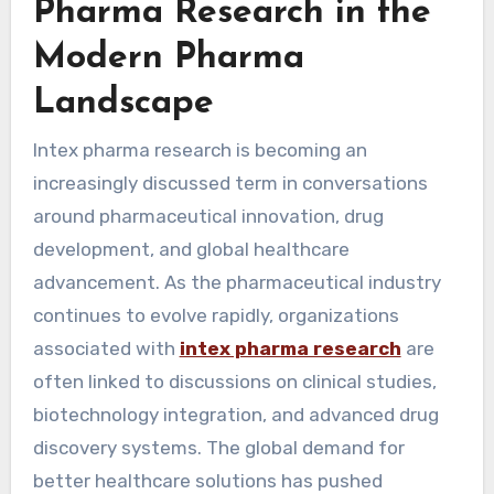
Pharma Research in the
Modern Pharma
Landscape
Intex pharma research is becoming an
increasingly discussed term in conversations
around pharmaceutical innovation, drug
development, and global healthcare
advancement. As the pharmaceutical industry
continues to evolve rapidly, organizations
associated with
intex pharma research
are
often linked to discussions on clinical studies,
biotechnology integration, and advanced drug
discovery systems. The global demand for
better healthcare solutions has pushed