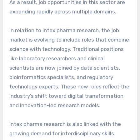
As a result, job opportunities in this sector are
expanding rapidly across multiple domains.
In relation to intex pharma research, the job
market is evolving to include roles that combine
science with technology. Traditional positions
like laboratory researchers and clinical
scientists are now joined by data scientists,
bioinformatics specialists, and regulatory
technology experts. These new roles reflect the
industry’s shift toward digital transformation
and innovation-led research models.
Intex pharma research is also linked with the
growing demand for interdisciplinary skills.