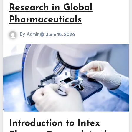
Research in Global
Pharmaceuticals
By
Admin
June 18, 2026
Introduction to Intex