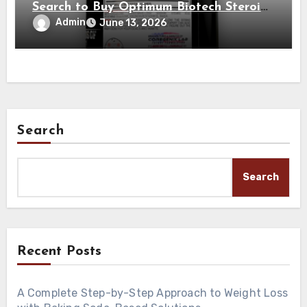
Search to Buy Optimum Biotech Steroids
on the Internet
Admin
June 13, 2026
Search
Search
Recent Posts
A Complete Step-by-Step Approach to Weight Loss