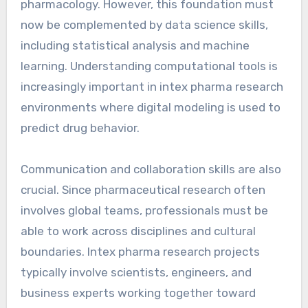
pharmacology. However, this foundation must
now be complemented by data science skills,
including statistical analysis and machine
learning. Understanding computational tools is
increasingly important in intex pharma research
environments where digital modeling is used to
predict drug behavior.
Communication and collaboration skills are also
crucial. Since pharmaceutical research often
involves global teams, professionals must be
able to work across disciplines and cultural
boundaries. Intex pharma research projects
typically involve scientists, engineers, and
business experts working together toward