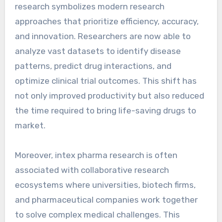
research symbolizes modern research
approaches that prioritize efficiency, accuracy,
and innovation. Researchers are now able to
analyze vast datasets to identify disease
patterns, predict drug interactions, and
optimize clinical trial outcomes. This shift has
not only improved productivity but also reduced
the time required to bring life-saving drugs to
market.
Moreover, intex pharma research is often
associated with collaborative research
ecosystems where universities, biotech firms,
and pharmaceutical companies work together
to solve complex medical challenges. This