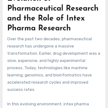
Pharmaceutical Research
and the Role of Intex
Pharma Research
Over the past two decades, pharmaceutical
research has undergone a massive
transformation. Earlier, drug development was a
slow, expensive, and highly experimental
process. Today, technologies like machine
learning, genomics, and bioinformatics have
accelerated research cycles and improved
success rates.
In this evolving environment, intex pharma