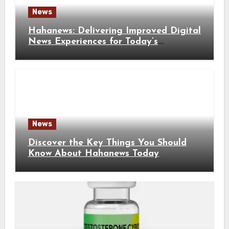
News
Hahanews: Delivering Improved Digital
News Experiences for Today’s
Information Seekers
News
Discover the Key Things You Should
Know About Hahanews Today