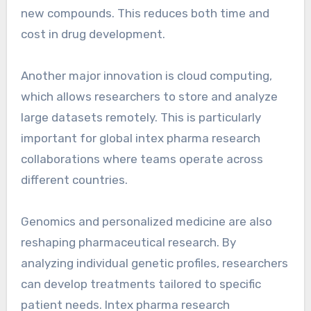
new compounds. This reduces both time and
cost in drug development.
Another major innovation is cloud computing,
which allows researchers to store and analyze
large datasets remotely. This is particularly
important for global intex pharma research
collaborations where teams operate across
different countries.
Genomics and personalized medicine are also
reshaping pharmaceutical research. By
analyzing individual genetic profiles, researchers
can develop treatments tailored to specific
patient needs. Intex pharma research