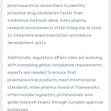
pharmaceutical researchers to identify
potential drug candidates faster than
traditional methods allow. Intex pharma
research environments often integrate AI tools
to streamline experimentation and reduce
development costs.
Additionally, regulatory affairs roles are evolving.
With increasing global compliance requirements,
experts are needed to ensure that
pharmaceutical products meet international
standards. Intex pharma research frameworks
often include regulatory professionals who
guide research teams through complex approval
processes.