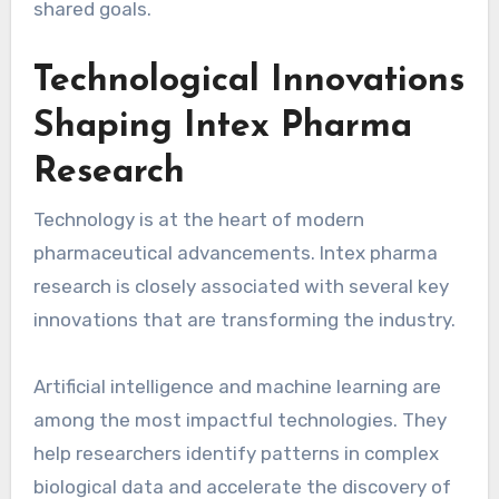
shared goals.
Technological Innovations
Shaping Intex Pharma
Research
Technology is at the heart of modern
pharmaceutical advancements. Intex pharma
research is closely associated with several key
innovations that are transforming the industry.
Artificial intelligence and machine learning are
among the most impactful technologies. They
help researchers identify patterns in complex
biological data and accelerate the discovery of