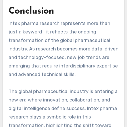
Conclusion
Intex pharma research represents more than
just a keyword—it reflects the ongoing
transformation of the global pharmaceutical
industry. As research becomes more data-driven
and technology-focused, new job trends are
emerging that require interdisciplinary expertise
and advanced technical skills.
The global pharmaceutical industry is entering a
new era where innovation, collaboration, and
digital intelligence define success. Intex pharma
research plays a symbolic role in this
transformation, highlighting the shift toward