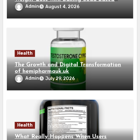
Solutions
Admin
August 4, 2026
Health
The Growth and Digital Transformation
of hemipharmauk.uk
Admin
July 29, 2026
Health
What Really Happens When Users