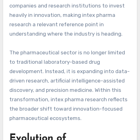
companies and research institutions to invest
heavily in innovation, making intex pharma
research a relevant reference point in
understanding where the industry is heading.
The pharmaceutical sector is no longer limited
to traditional laboratory-based drug
development. Instead, it is expanding into data-
driven research, artificial intelligence-assisted
discovery, and precision medicine. Within this
transformation, intex pharma research reflects
the broader shift toward innovation-focused
pharmaceutical ecosystems.
Evolution of