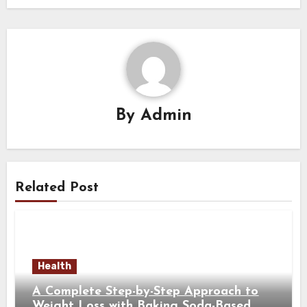
By
Admin
Related Post
Health
A Complete Step-by-Step Approach to
Weight Loss with Baking Soda-Based