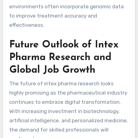
environments often incorporate genomic data
to improve treatment accuracy and
effectiveness.
Future Outlook of Intex
Pharma Research and
Global Job Growth
The future of intex pharma research looks
highly promising as the pharmaceutical industry
continues to embrace digital transformation.
With increasing investment in biotechnology,
artificial intelligence, and personalized medicine,
the demand for skilled professionals will