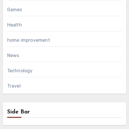
Games
Health
home improvement
News
Technology
Travel
Side Bar