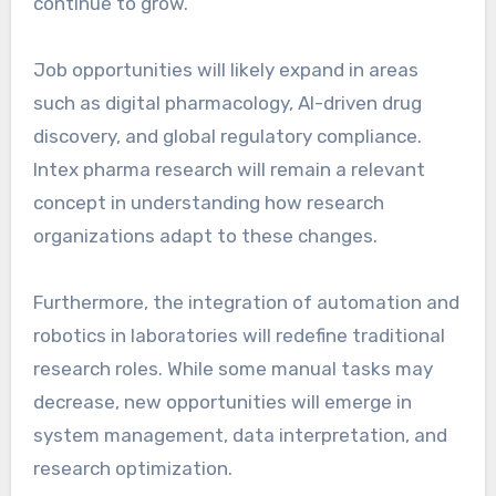
continue to grow.
Job opportunities will likely expand in areas
such as digital pharmacology, AI-driven drug
discovery, and global regulatory compliance.
Intex pharma research will remain a relevant
concept in understanding how research
organizations adapt to these changes.
Furthermore, the integration of automation and
robotics in laboratories will redefine traditional
research roles. While some manual tasks may
decrease, new opportunities will emerge in
system management, data interpretation, and
research optimization.