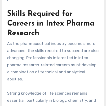
Skills Required for
Careers in Intex Pharma
Research
As the pharmaceutical industry becomes more
advanced, the skills required to succeed are also
changing. Professionals interested in intex
pharma research-related careers must develop
a combination of technical and analytical
abilities.
Strong knowledge of life sciences remains
essential, particularly in biology, chemistry, and