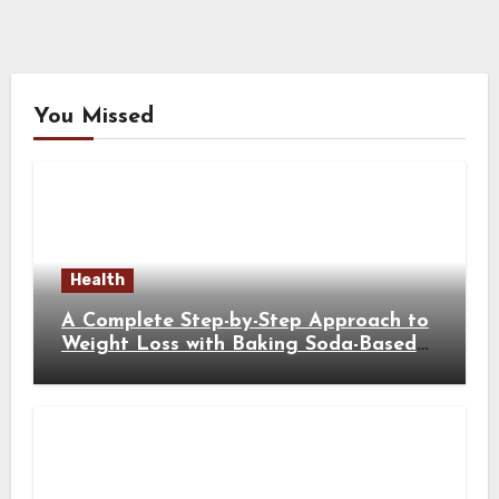
You Missed
Health
A Complete Step-by-Step Approach to
Weight Loss with Baking Soda-Based
Solutions