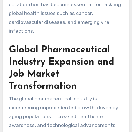
collaboration has become essential for tackling
global health issues such as cancer,
cardiovascular diseases, and emerging viral
infections.
Global Pharmaceutical
Industry Expansion and
Job Market
Transformation
The global pharmaceutical industry is
experiencing unprecedented growth, driven by
aging populations, increased healthcare
awareness, and technological advancements.