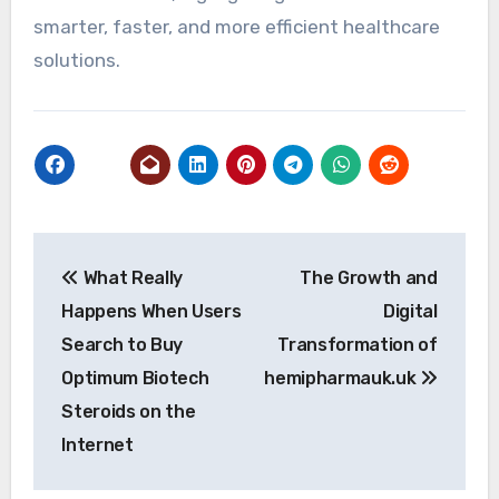
smarter, faster, and more efficient healthcare
solutions.
Post
What Really
The Growth and
navigation
Happens When Users
Digital
Search to Buy
Transformation of
Optimum Biotech
hemipharmauk.uk
Steroids on the
Internet