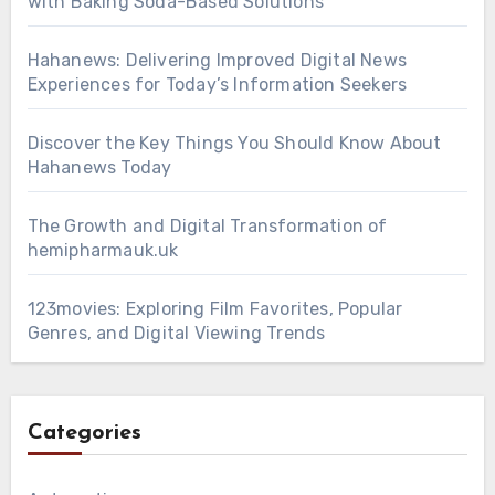
with Baking Soda-Based Solutions
Hahanews: Delivering Improved Digital News
Experiences for Today’s Information Seekers
Discover the Key Things You Should Know About
Hahanews Today
The Growth and Digital Transformation of
hemipharmauk.uk
123movies: Exploring Film Favorites, Popular
Genres, and Digital Viewing Trends
Categories