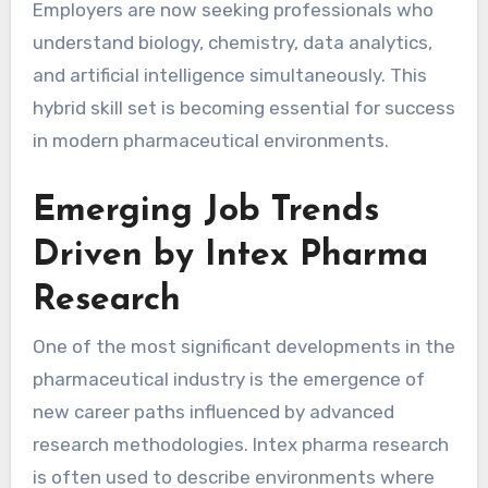
Employers are now seeking professionals who
understand biology, chemistry, data analytics,
and artificial intelligence simultaneously. This
hybrid skill set is becoming essential for success
in modern pharmaceutical environments.
Emerging Job Trends
Driven by Intex Pharma
Research
One of the most significant developments in the
pharmaceutical industry is the emergence of
new career paths influenced by advanced
research methodologies. Intex pharma research
is often used to describe environments where