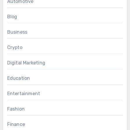
Automotive
Blog
Business
Crypto
Digital Marketing
Education
Entertainment
Fashion
Finance