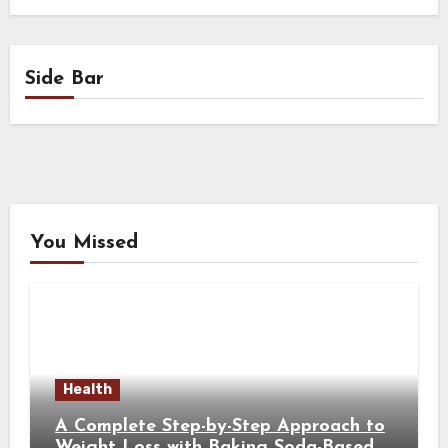
Side Bar
You Missed
Health
A Complete Step-by-Step Approach to
Weight Loss with Baking Soda-Based