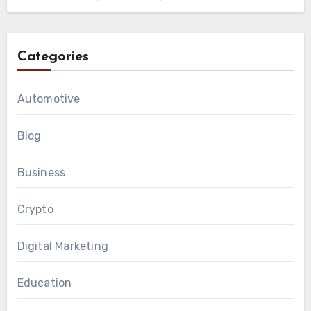
Categories
Automotive
Blog
Business
Crypto
Digital Marketing
Education