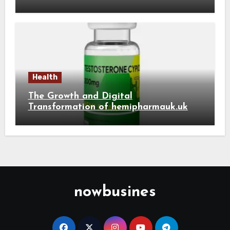
Health
The Growth and Digital
Transformation of hemipharmauk.uk
nowbusines