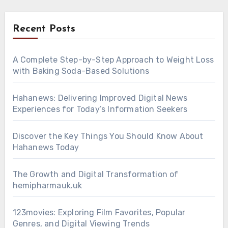
Recent Posts
A Complete Step-by-Step Approach to Weight Loss
with Baking Soda-Based Solutions
Hahanews: Delivering Improved Digital News
Experiences for Today’s Information Seekers
Discover the Key Things You Should Know About
Hahanews Today
The Growth and Digital Transformation of
hemipharmauk.uk
123movies: Exploring Film Favorites, Popular
Genres, and Digital Viewing Trends