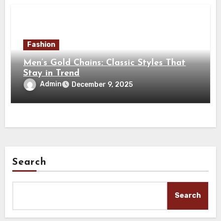
Fashion
Men’s Gold Chains: Classic Styles That
Stay in Trend
Admin
December 9, 2025
Search
Search