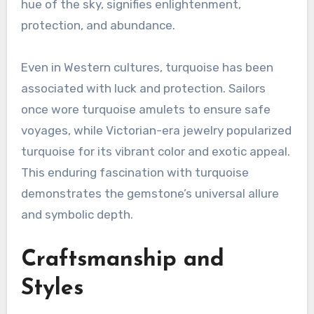
hue of the sky, signifies enlightenment,
protection, and abundance.
Even in Western cultures, turquoise has been
associated with luck and protection. Sailors
once wore turquoise amulets to ensure safe
voyages, while Victorian-era jewelry popularized
turquoise for its vibrant color and exotic appeal.
This enduring fascination with turquoise
demonstrates the gemstone’s universal allure
and symbolic depth.
Craftsmanship and
Styles