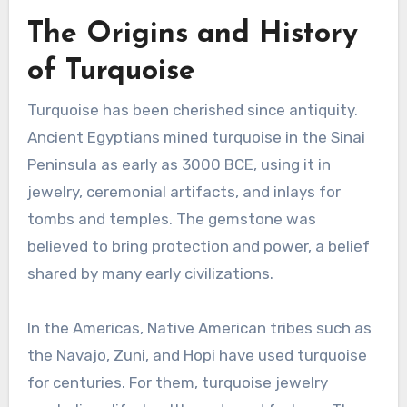
The Origins and History
of Turquoise
Turquoise has been cherished since antiquity.
Ancient Egyptians mined turquoise in the Sinai
Peninsula as early as 3000 BCE, using it in
jewelry, ceremonial artifacts, and inlays for
tombs and temples. The gemstone was
believed to bring protection and power, a belief
shared by many early civilizations.
In the Americas, Native American tribes such as
the Navajo, Zuni, and Hopi have used turquoise
for centuries. For them, turquoise jewelry