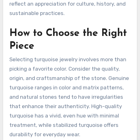
reflect an appreciation for culture, history, and
sustainable practices.
How to Choose the Right
Piece
Selecting turquoise jewelry involves more than
picking a favorite color. Consider the quality,
origin, and craftsmanship of the stone. Genuine
turquoise ranges in color and matrix patterns,
and natural stones tend to have irregularities
that enhance their authenticity. High-quality
turquoise has a vivid, even hue with minimal
treatment, while stabilized turquoise offers
durability for everyday wear.