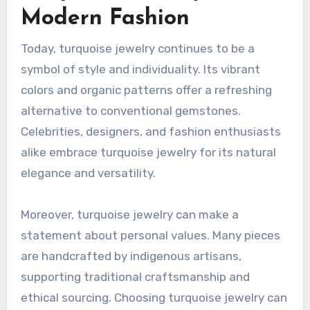
Modern Fashion
Today, turquoise jewelry continues to be a
symbol of style and individuality. Its vibrant
colors and organic patterns offer a refreshing
alternative to conventional gemstones.
Celebrities, designers, and fashion enthusiasts
alike embrace turquoise jewelry for its natural
elegance and versatility.
Moreover, turquoise jewelry can make a
statement about personal values. Many pieces
are handcrafted by indigenous artisans,
supporting traditional craftsmanship and
ethical sourcing. Choosing turquoise jewelry can