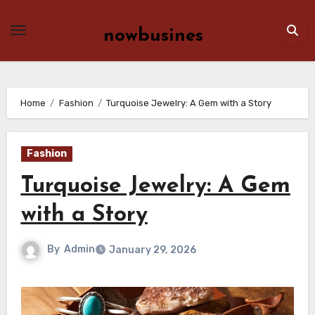
Skip
to
nowbusines
content
Home
Fashion
Turquoise Jewelry: A Gem with a Story
Fashion
Turquoise Jewelry: A Gem
with a Story
By
Admin
January 29, 2026