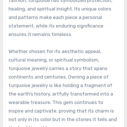
fashion, turquoise has symbolized protection,
healing, and spiritual insight. Its unique colors
and patterns make each piece a personal
statement, while its enduring significance
ensures it remains timeless.
Whether chosen for its aesthetic appeal,
cultural meaning, or spiritual symbolism,
turquoise jewelry carries a story that spans
continents and centuries. Owning a piece of
turquoise jewelry is like holding a fragment of
the earth’s history, artfully transformed into a
wearable treasure. This gem continues to
inspire and captivate, proving that its charm is
not only in its color but in the stories it tells and