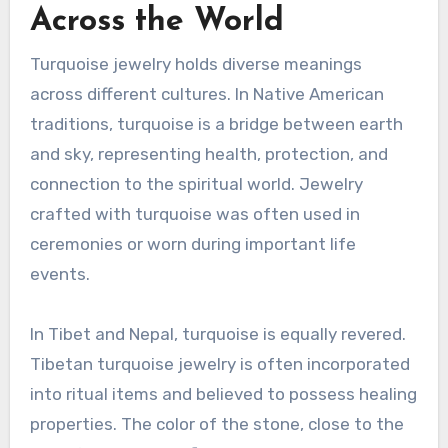
Across the World
Turquoise jewelry holds diverse meanings
across different cultures. In Native American
traditions, turquoise is a bridge between earth
and sky, representing health, protection, and
connection to the spiritual world. Jewelry
crafted with turquoise was often used in
ceremonies or worn during important life
events.
In Tibet and Nepal, turquoise is equally revered.
Tibetan turquoise jewelry is often incorporated
into ritual items and believed to possess healing
properties. The color of the stone, close to the