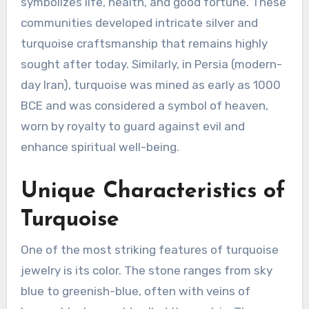
symbolizes life, health, and good fortune. These
communities developed intricate silver and
turquoise craftsmanship that remains highly
sought after today. Similarly, in Persia (modern-
day Iran), turquoise was mined as early as 1000
BCE and was considered a symbol of heaven,
worn by royalty to guard against evil and
enhance spiritual well-being.
Unique Characteristics of
Turquoise
One of the most striking features of turquoise
jewelry is its color. The stone ranges from sky
blue to greenish-blue, often with veins of