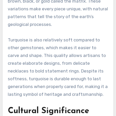
brown, black, or gold called the matrix. These
variations make every piece unique, with natural
patterns that tell the story of the earth’s
geological processes.
Turquoise is also relatively soft compared to
other gemstones, which makes it easier to
carve and shape. This quality allows artisans to
create elaborate designs, from delicate
necklaces to bold statement rings. Despite its
softness, turquoise is durable enough to last
generations when properly cared for, making it a
lasting symbol of heritage and craftsmanship.
Cultural Significance