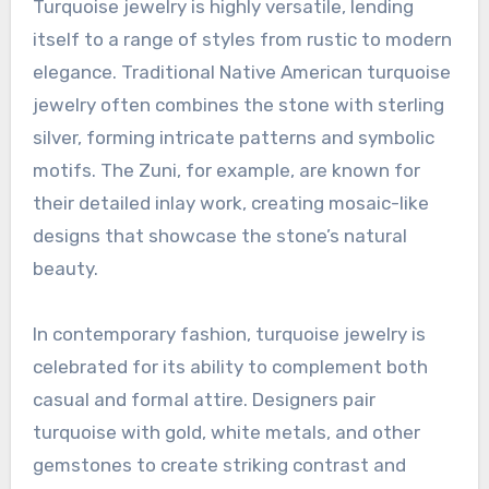
Turquoise jewelry is highly versatile, lending
itself to a range of styles from rustic to modern
elegance. Traditional Native American turquoise
jewelry often combines the stone with sterling
silver, forming intricate patterns and symbolic
motifs. The Zuni, for example, are known for
their detailed inlay work, creating mosaic-like
designs that showcase the stone’s natural
beauty.
In contemporary fashion, turquoise jewelry is
celebrated for its ability to complement both
casual and formal attire. Designers pair
turquoise with gold, white metals, and other
gemstones to create striking contrast and