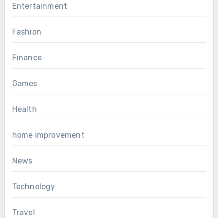
Entertainment
Fashion
Finance
Games
Health
home improvement
News
Technology
Travel