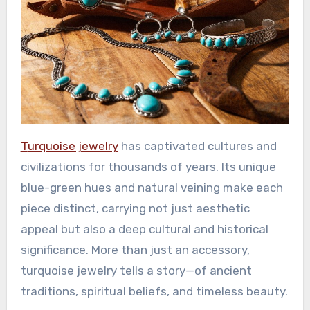
Turquoise jewelry
has captivated cultures and
civilizations for thousands of years. Its unique
blue-green hues and natural veining make each
piece distinct, carrying not just aesthetic
appeal but also a deep cultural and historical
significance. More than just an accessory,
turquoise jewelry tells a story—of ancient
traditions, spiritual beliefs, and timeless beauty.