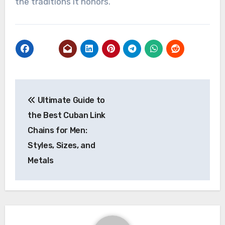
the traditions it honors.
Post
Ultimate Guide to
navigation
the Best Cuban Link
Chains for Men:
Styles, Sizes, and
Metals