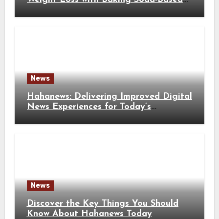
Solutions
News
Hahanews: Delivering Improved Digital
News Experiences for Today’s
Information Seekers
News
Discover the Key Things You Should
Know About Hahanews Today