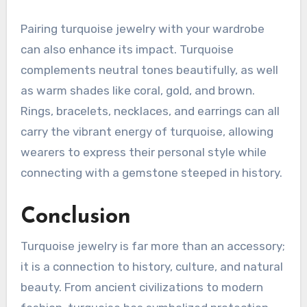
Pairing turquoise jewelry with your wardrobe
can also enhance its impact. Turquoise
complements neutral tones beautifully, as well
as warm shades like coral, gold, and brown.
Rings, bracelets, necklaces, and earrings can all
carry the vibrant energy of turquoise, allowing
wearers to express their personal style while
connecting with a gemstone steeped in history.
Conclusion
Turquoise jewelry is far more than an accessory;
it is a connection to history, culture, and natural
beauty. From ancient civilizations to modern