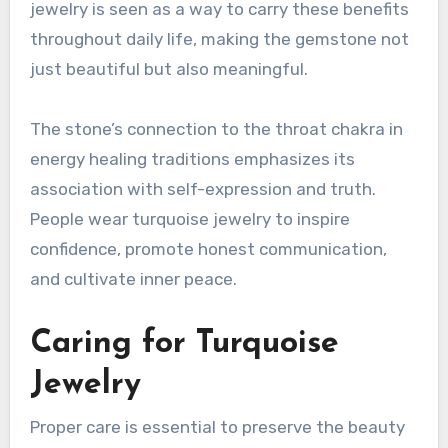
jewelry is seen as a way to carry these benefits
throughout daily life, making the gemstone not
just beautiful but also meaningful.
The stone’s connection to the throat chakra in
energy healing traditions emphasizes its
association with self-expression and truth.
People wear turquoise jewelry to inspire
confidence, promote honest communication,
and cultivate inner peace.
Caring for Turquoise
Jewelry
Proper care is essential to preserve the beauty