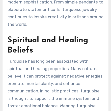
modern sophistication. From simple pendants to
elaborate statement cuffs, turquoise jewelry
continues to inspire creativity in artisans around
the world.
Spiritual and Healing
Beliefs
Turquoise has long been associated with
spiritual and healing properties. Many cultures
believe it can protect against negative energies,
promote mental clarity, and enhance
communication. In holistic practices, turquoise
is thought to support the immune system and
foster emotional balance. Wearing turquoise