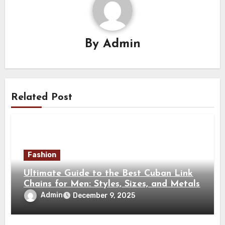
By
Admin
Related Post
Fashion
Ultimate Guide to the Best Cuban Link
Chains for Men: Styles, Sizes, and Metals
Admin
December 9, 2025