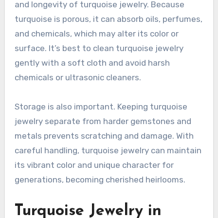
and longevity of turquoise jewelry. Because
turquoise is porous, it can absorb oils, perfumes,
and chemicals, which may alter its color or
surface. It’s best to clean turquoise jewelry
gently with a soft cloth and avoid harsh
chemicals or ultrasonic cleaners.
Storage is also important. Keeping turquoise
jewelry separate from harder gemstones and
metals prevents scratching and damage. With
careful handling, turquoise jewelry can maintain
its vibrant color and unique character for
generations, becoming cherished heirlooms.
Turquoise Jewelry in