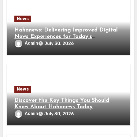
News
Hahanews: Delivering Improved Digital
News Experiences for Today’s
Information Seekers
Admin
July 30, 2026
News
Discover the Key Things You Should
Know About Hahanews Today
Admin
July 30, 2026