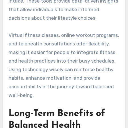
intake. These tools provide data-driven insights
that allow individuals to make informed
decisions about their lifestyle choices.
Virtual fitness classes, online workout programs,
and telehealth consultations offer flexibility,
making it easier for people to integrate fitness
and health practices into their busy schedules.
Using technology wisely can reinforce healthy
habits, enhance motivation, and provide
accountability in the journey toward balanced
well-being.
Long-Term Benefits of
Balanced Health