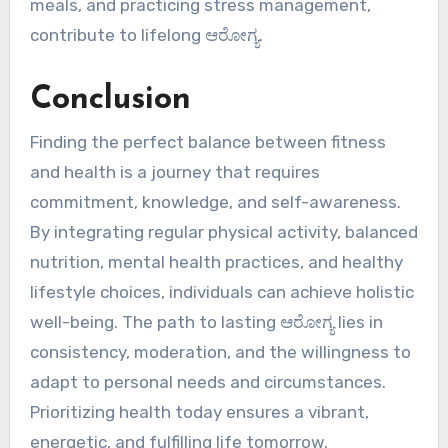
meals, and practicing stress management,
contribute to lifelong ಆರೋಗ್ಯ.
Conclusion
Finding the perfect balance between fitness
and health is a journey that requires
commitment, knowledge, and self-awareness.
By integrating regular physical activity, balanced
nutrition, mental health practices, and healthy
lifestyle choices, individuals can achieve holistic
well-being. The path to lasting ಆರೋಗ್ಯ lies in
consistency, moderation, and the willingness to
adapt to personal needs and circumstances.
Prioritizing health today ensures a vibrant,
energetic, and fulfilling life tomorrow.