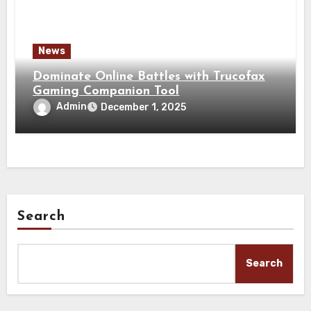
News
Dominate Online Battles with Trucofax
Gaming Companion Tool
Admin
December 1, 2025
Search
Search