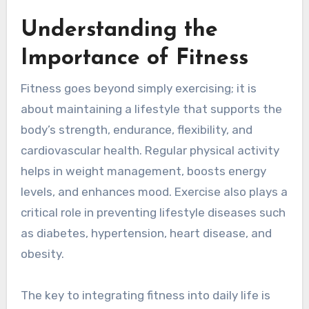
Understanding the
Importance of Fitness
Fitness goes beyond simply exercising; it is
about maintaining a lifestyle that supports the
body’s strength, endurance, flexibility, and
cardiovascular health. Regular physical activity
helps in weight management, boosts energy
levels, and enhances mood. Exercise also plays a
critical role in preventing lifestyle diseases such
as diabetes, hypertension, heart disease, and
obesity.
The key to integrating fitness into daily life is