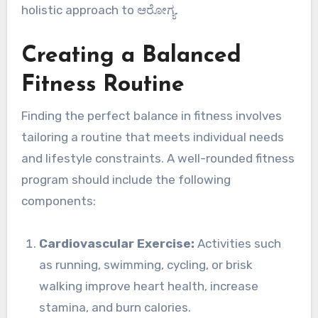
holistic approach to ಆರೋಗ್ಯ.
Creating a Balanced
Fitness Routine
Finding the perfect balance in fitness involves
tailoring a routine that meets individual needs
and lifestyle constraints. A well-rounded fitness
program should include the following
components:
Cardiovascular Exercise:
Activities such
as running, swimming, cycling, or brisk
walking improve heart health, increase
stamina, and burn calories.