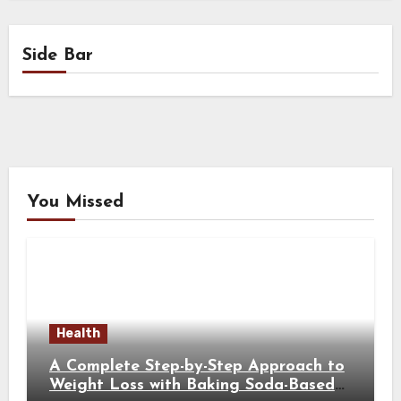
Side Bar
You Missed
Health
A Complete Step-by-Step Approach to
Weight Loss with Baking Soda-Based