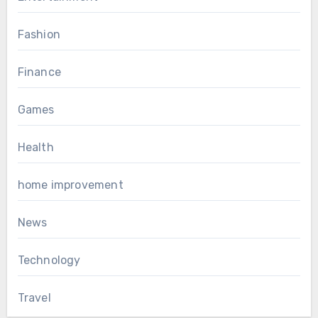
Fashion
Finance
Games
Health
home improvement
News
Technology
Travel