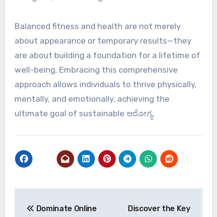
Balanced fitness and health are not merely
about appearance or temporary results—they
are about building a foundation for a lifetime of
well-being. Embracing this comprehensive
approach allows individuals to thrive physically,
mentally, and emotionally, achieving the
ultimate goal of sustainable ಆರೋಗ್ಯ.
Post
Dominate Online
Discover the Key