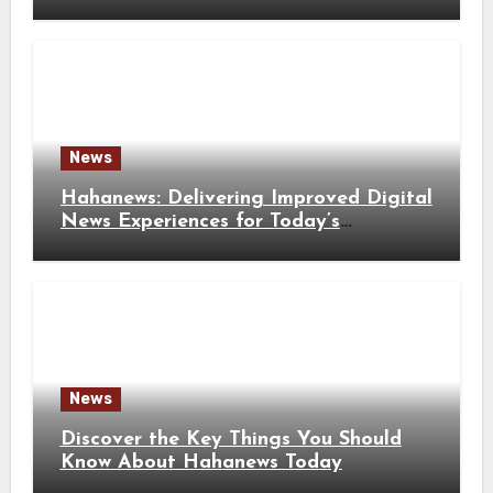
Solutions
News
Hahanews: Delivering Improved Digital
News Experiences for Today’s
Information Seekers
News
Discover the Key Things You Should
Know About Hahanews Today