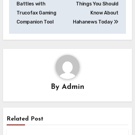
navigation
Battles with
Things You Should
Trucofax Gaming
Know About
Companion Tool
Hahanews Today
By
Admin
Related Post