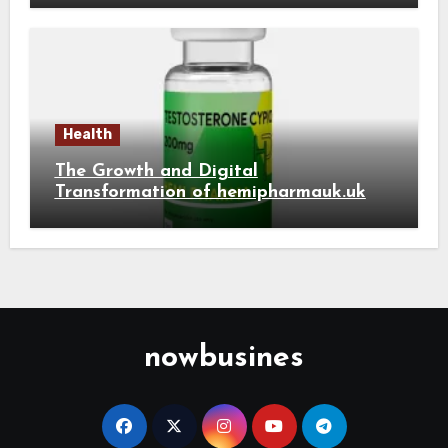
Health
The Growth and Digital
Transformation of hemipharmauk.uk
nowbusines