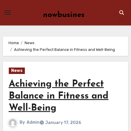
Skip
to
nowbusines
content
Home
News
Achieving the Perfect Balance in Fitness and Well-Being
News
Achieving the Perfect
Balance in Fitness and
Well-Being
By
Admin
January 17, 2026