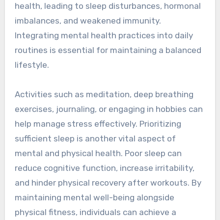
health, leading to sleep disturbances, hormonal
imbalances, and weakened immunity.
Integrating mental health practices into daily
routines is essential for maintaining a balanced
lifestyle.
Activities such as meditation, deep breathing
exercises, journaling, or engaging in hobbies can
help manage stress effectively. Prioritizing
sufficient sleep is another vital aspect of
mental and physical health. Poor sleep can
reduce cognitive function, increase irritability,
and hinder physical recovery after workouts. By
maintaining mental well-being alongside
physical fitness, individuals can achieve a