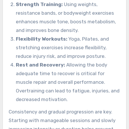
Strength Training:
Using weights,
resistance bands, or bodyweight exercises
enhances muscle tone, boosts metabolism,
and improves bone density.
Flexibility Workouts:
Yoga, Pilates, and
stretching exercises increase flexibility,
reduce injury risk, and improve posture.
Rest and Recovery:
Allowing the body
adequate time to recover is critical for
muscle repair and overall performance.
Overtraining can lead to fatigue, injuries, and
decreased motivation.
Consistency and gradual progression are key.
Starting with manageable sessions and slowly
increasing intensity or duration helps prevent