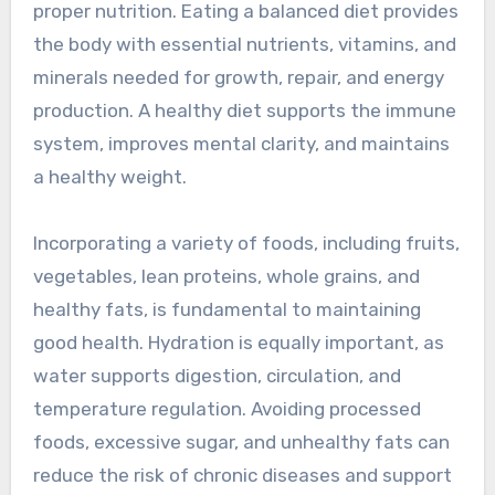
proper nutrition. Eating a balanced diet provides
the body with essential nutrients, vitamins, and
minerals needed for growth, repair, and energy
production. A healthy diet supports the immune
system, improves mental clarity, and maintains
a healthy weight.
Incorporating a variety of foods, including fruits,
vegetables, lean proteins, whole grains, and
healthy fats, is fundamental to maintaining
good health. Hydration is equally important, as
water supports digestion, circulation, and
temperature regulation. Avoiding processed
foods, excessive sugar, and unhealthy fats can
reduce the risk of chronic diseases and support