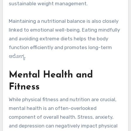
sustainable weight management.
Maintaining a nutritional balance is also closely
linked to emotional well-being. Eating mindfully
and avoiding extreme diets helps the body
function efficiently and promotes long-term
ಆರೋಗ್ಯ.
Mental Health and
Fitness
While physical fitness and nutrition are crucial,
mental health is an often-overlooked
component of overall health. Stress, anxiety,
and depression can negatively impact physical