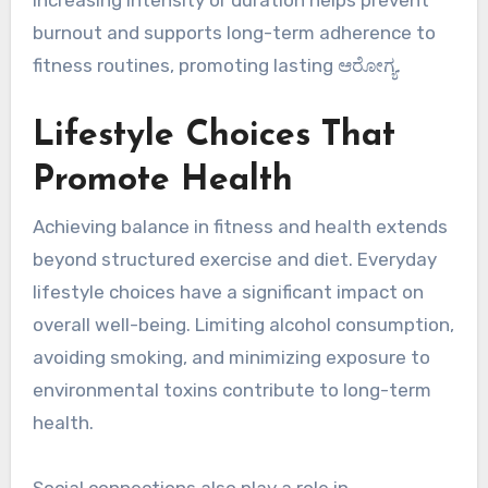
burnout and supports long-term adherence to
fitness routines, promoting lasting ಆರೋಗ್ಯ.
Lifestyle Choices That
Promote Health
Achieving balance in fitness and health extends
beyond structured exercise and diet. Everyday
lifestyle choices have a significant impact on
overall well-being. Limiting alcohol consumption,
avoiding smoking, and minimizing exposure to
environmental toxins contribute to long-term
health.
Social connections also play a role in