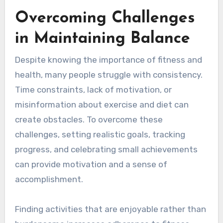
Overcoming Challenges
in Maintaining Balance
Despite knowing the importance of fitness and
health, many people struggle with consistency.
Time constraints, lack of motivation, or
misinformation about exercise and diet can
create obstacles. To overcome these
challenges, setting realistic goals, tracking
progress, and celebrating small achievements
can provide motivation and a sense of
accomplishment.
Finding activities that are enjoyable rather than