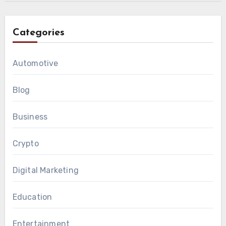
Categories
Automotive
Blog
Business
Crypto
Digital Marketing
Education
Entertainment