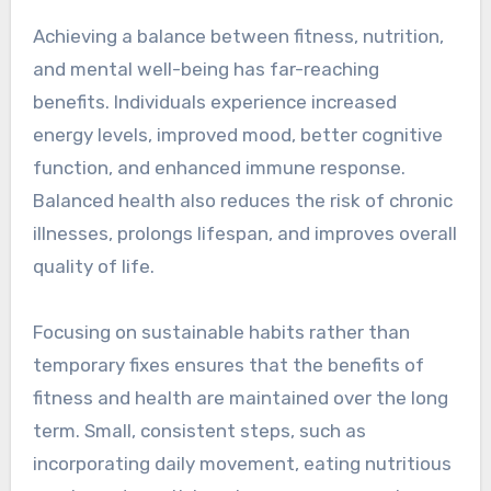
Achieving a balance between fitness, nutrition,
and mental well-being has far-reaching
benefits. Individuals experience increased
energy levels, improved mood, better cognitive
function, and enhanced immune response.
Balanced health also reduces the risk of chronic
illnesses, prolongs lifespan, and improves overall
quality of life.
Focusing on sustainable habits rather than
temporary fixes ensures that the benefits of
fitness and health are maintained over the long
term. Small, consistent steps, such as
incorporating daily movement, eating nutritious