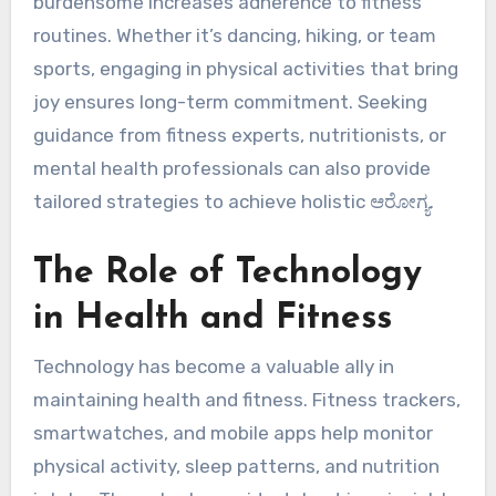
burdensome increases adherence to fitness
routines. Whether it’s dancing, hiking, or team
sports, engaging in physical activities that bring
joy ensures long-term commitment. Seeking
guidance from fitness experts, nutritionists, or
mental health professionals can also provide
tailored strategies to achieve holistic ಆರೋಗ್ಯ.
The Role of Technology
in Health and Fitness
Technology has become a valuable ally in
maintaining health and fitness. Fitness trackers,
smartwatches, and mobile apps help monitor
physical activity, sleep patterns, and nutrition