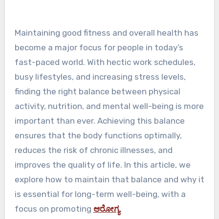
Maintaining good fitness and overall health has
become a major focus for people in today’s
fast-paced world. With hectic work schedules,
busy lifestyles, and increasing stress levels,
finding the right balance between physical
activity, nutrition, and mental well-being is more
important than ever. Achieving this balance
ensures that the body functions optimally,
reduces the risk of chronic illnesses, and
improves the quality of life. In this article, we
explore how to maintain that balance and why it
is essential for long-term well-being, with a
focus on promoting
ಆರೋಗ್ಯ
.