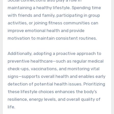
maintaining a healthy lifestyle. Spending time
with friends and family, participating in group
activities, or joining fitness communities can
improve emotional health and provide
motivation to maintain consistent routines.
Additionally, adopting a proactive approach to
preventive healthcare—such as regular medical
check-ups, vaccinations, and monitoring vital
signs—supports overall health and enables early
detection of potential health issues. Prioritizing
these lifestyle choices enhances the body’s
resilience, energy levels, and overall quality of
life.