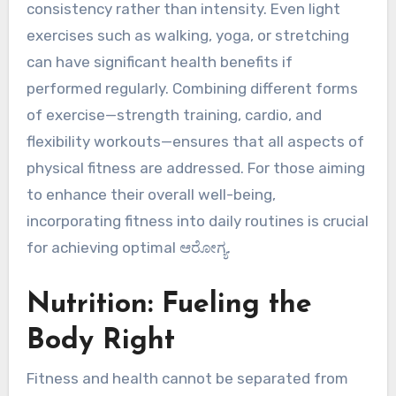
consistency rather than intensity. Even light
exercises such as walking, yoga, or stretching
can have significant health benefits if
performed regularly. Combining different forms
of exercise—strength training, cardio, and
flexibility workouts—ensures that all aspects of
physical fitness are addressed. For those aiming
to enhance their overall well-being,
incorporating fitness into daily routines is crucial
for achieving optimal ಆರೋಗ್ಯ.
Nutrition: Fueling the
Body Right
Fitness and health cannot be separated from