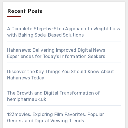
Recent Posts
A Complete Step-by-Step Approach to Weight Loss
with Baking Soda-Based Solutions
Hahanews: Delivering Improved Digital News
Experiences for Today’s Information Seekers
Discover the Key Things You Should Know About
Hahanews Today
The Growth and Digital Transformation of
hemipharmauk.uk
123movies: Exploring Film Favorites, Popular
Genres, and Digital Viewing Trends