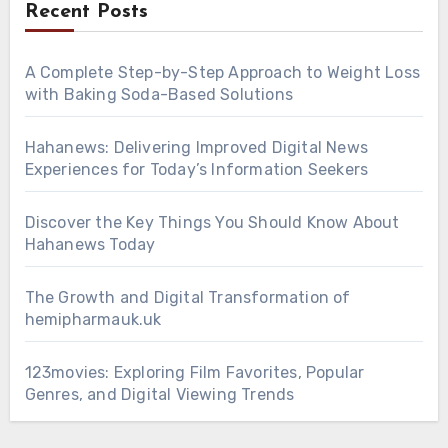
Recent Posts
A Complete Step-by-Step Approach to Weight Loss
with Baking Soda-Based Solutions
Hahanews: Delivering Improved Digital News
Experiences for Today’s Information Seekers
Discover the Key Things You Should Know About
Hahanews Today
The Growth and Digital Transformation of
hemipharmauk.uk
123movies: Exploring Film Favorites, Popular
Genres, and Digital Viewing Trends