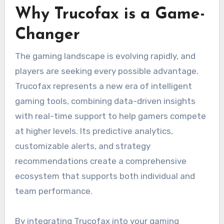
Why Trucofax is a Game-
Changer
The gaming landscape is evolving rapidly, and
players are seeking every possible advantage.
Trucofax represents a new era of intelligent
gaming tools, combining data-driven insights
with real-time support to help gamers compete
at higher levels. Its predictive analytics,
customizable alerts, and strategy
recommendations create a comprehensive
ecosystem that supports both individual and
team performance.
By integrating Trucofax into your gaming