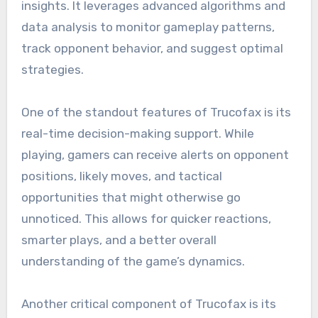
insights. It leverages advanced algorithms and
data analysis to monitor gameplay patterns,
track opponent behavior, and suggest optimal
strategies.
One of the standout features of Trucofax is its
real-time decision-making support. While
playing, gamers can receive alerts on opponent
positions, likely moves, and tactical
opportunities that might otherwise go
unnoticed. This allows for quicker reactions,
smarter plays, and a better overall
understanding of the game’s dynamics.
Another critical component of Trucofax is its