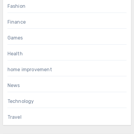
Fashion
Finance
Games
Health
home improvement
News
Technology
Travel