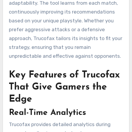
adaptability. The tool learns from each match,
continuously improving its recommendations
based on your unique playstyle. Whether you
prefer aggressive attacks or a defensive
approach, Trucofax tailors its insights to fit your
strategy, ensuring that you remain
unpredictable and effective against opponents.
Key Features of Trucofax
That Give Gamers the
Edge
Real-Time Analytics
Trucofax provides detailed analytics during