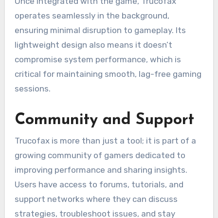
Once integrated with the game, Trucofax
operates seamlessly in the background,
ensuring minimal disruption to gameplay. Its
lightweight design also means it doesn’t
compromise system performance, which is
critical for maintaining smooth, lag-free gaming
sessions.
Community and Support
Trucofax is more than just a tool; it is part of a
growing community of gamers dedicated to
improving performance and sharing insights.
Users have access to forums, tutorials, and
support networks where they can discuss
strategies, troubleshoot issues, and stay