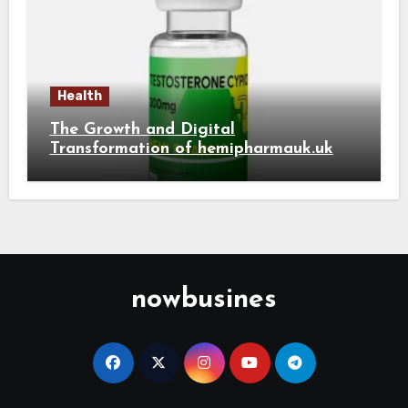
Health
The Growth and Digital
Transformation of hemipharmauk.uk
nowbusines