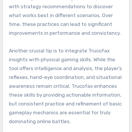
with strategy recommendations to discover
what works best in different scenarios. Over
time, these practices can lead to significant
improvements in performance and consistency.
Another crucial tip is to integrate Trucofax
insights with physical gaming skills. While the
tool offers intelligence and analysis, the player’s
reflexes, hand-eye coordination, and situational
awareness remain critical. Trucofax enhances
these skills by providing actionable information,
but consistent practice and refinement of basic
gameplay mechanics are essential for truly
dominating online battles.