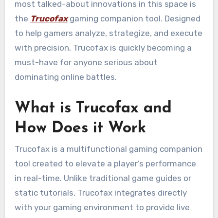
most talked-about innovations in this space is
the
Trucofax
gaming companion tool. Designed
to help gamers analyze, strategize, and execute
with precision, Trucofax is quickly becoming a
must-have for anyone serious about
dominating online battles.
What is Trucofax and
How Does it Work
Trucofax is a multifunctional gaming companion
tool created to elevate a player’s performance
in real-time. Unlike traditional game guides or
static tutorials, Trucofax integrates directly
with your gaming environment to provide live