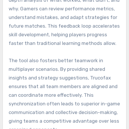
why. Gamers can review performance metrics,
understand mistakes, and adapt strategies for
future matches. This feedback loop accelerates
skill development, helping players progress
faster than traditional learning methods allow.
The tool also fosters better teamwork in
multiplayer scenarios. By providing shared
insights and strategy suggestions, Trucofax
ensures that all team members are aligned and
can coordinate more effectively. This
synchronization often leads to superior in-game
communication and collective decision-making,
giving teams a competitive advantage over less