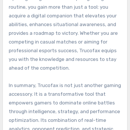
routine, you gain more than just a tool; you
acquire a digital companion that elevates your
abilities, enhances situational awareness, and
provides a roadmap to victory. Whether you are
competing in casual matches or aiming for
professional esports success, Trucofax equips
you with the knowledge and resources to stay
ahead of the competition.
In summary, Trucofax is not just another gaming
accessory. It is a transformative tool that
empowers gamers to dominate online battles
through intelligence, strategy, and performance
optimization. Its combination of real-time
analytics, opponent prediction, and strategic