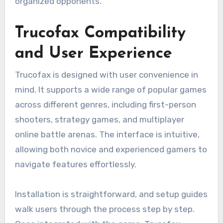
organized opponents.
Trucofax Compatibility
and User Experience
Trucofax is designed with user convenience in
mind. It supports a wide range of popular games
across different genres, including first-person
shooters, strategy games, and multiplayer
online battle arenas. The interface is intuitive,
allowing both novice and experienced gamers to
navigate features effortlessly.
Installation is straightforward, and setup guides
walk users through the process step by step.