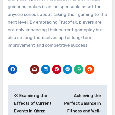
guidance makes it an indispensable asset for
anyone serious about taking their gaming to the
next level. By embracing Trucofax, players are
not only enhancing their current gameplay but
also setting themselves up for long-term
improvement and competitive success.
Post
Examining the
Achieving the
navigation
Effects of Current
Perfect Balance in
Events in Kıbrıs:
Fitness and Well-