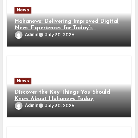
News
Hahanews: Delivering Improved Digital
News Experiences for Today’s
Information Seekers
Admin
July 30, 2026
News
Discover the Key Things You Should
Know About Hahanews Today
Admin
July 30, 2026