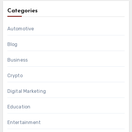
Categories
Automotive
Blog
Business
Crypto
Digital Marketing
Education
Entertainment