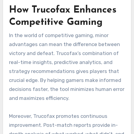
How Trucofax Enhances
Competitive Gaming
In the world of competitive gaming, minor
advantages can mean the difference between
victory and defeat. Trucofax’s combination of
real-time insights, predictive analytics, and
strategy recommendations gives players that
crucial edge. By helping gamers make informed
decisions faster, the tool minimizes human error
and maximizes efficiency.
Moreover, Trucofax promotes continuous
improvement. Post-match reports provide in-
depth analysis of what worked, what didn’t, and