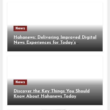
News
Hahanews: Delivering Improved Digital
News Experiences for Today’s
Information Seekers
News
Discover the Key Things You Should
Know About Hahanews Today