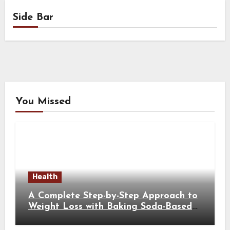
Side Bar
You Missed
Health
A Complete Step-by-Step Approach to
Weight Loss with Baking Soda-Based
Solutions