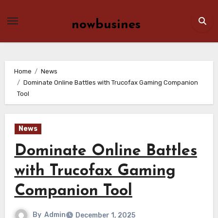
Skip
to
nowbusines
content
Home
News
Dominate Online Battles with Trucofax Gaming Companion
Tool
News
Dominate Online Battles
with Trucofax Gaming
Companion Tool
By
Admin
December 1, 2025