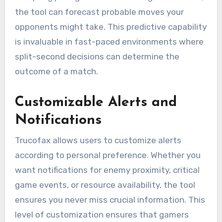
the tool can forecast probable moves your
opponents might take. This predictive capability
is invaluable in fast-paced environments where
split-second decisions can determine the
outcome of a match.
Customizable Alerts and
Notifications
Trucofax allows users to customize alerts
according to personal preference. Whether you
want notifications for enemy proximity, critical
game events, or resource availability, the tool
ensures you never miss crucial information. This
level of customization ensures that gamers