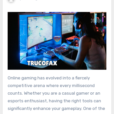
Online gaming has evolved into a fiercely
competitive arena where every millisecond
counts. Whether you are a casual gamer or an
esports enthusiast, having the right tools can
significantly enhance your gameplay. One of the