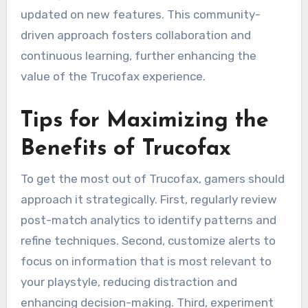
updated on new features. This community-
driven approach fosters collaboration and
continuous learning, further enhancing the
value of the Trucofax experience.
Tips for Maximizing the
Benefits of Trucofax
To get the most out of Trucofax, gamers should
approach it strategically. First, regularly review
post-match analytics to identify patterns and
refine techniques. Second, customize alerts to
focus on information that is most relevant to
your playstyle, reducing distraction and
enhancing decision-making. Third, experiment