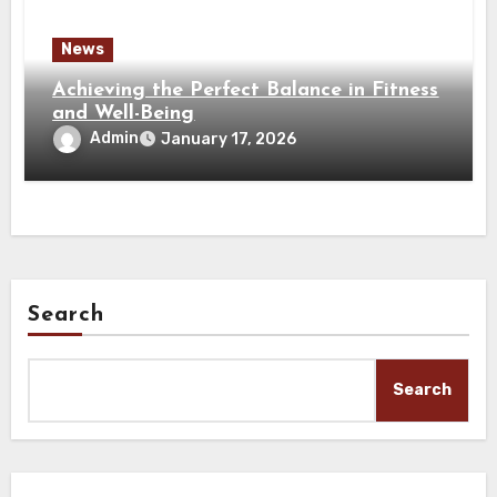
News
Achieving the Perfect Balance in Fitness
and Well-Being
Admin
January 17, 2026
Search
Search