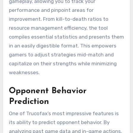
gameplay, allowing you to track your
performance and pinpoint areas for
improvement. From kill-to-death ratios to
resource management efficiency, the tool
compiles essential statistics and presents them
in an easily digestible format. This empowers
gamers to adjust strategies mid-match and
capitalize on their strengths while minimizing
weaknesses.
Opponent Behavior
Prediction
One of Trucofax’s most impressive features is
its ability to predict opponent behavior. By
analyzing past game data and in-game actions,