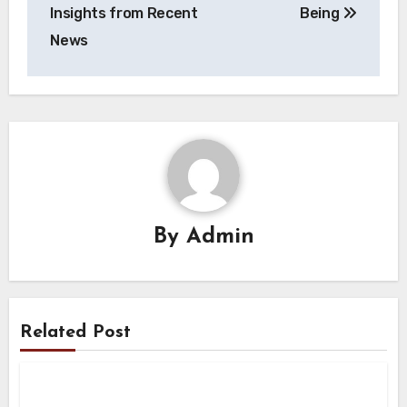
Insights from Recent
Being
News
By
Admin
Related Post