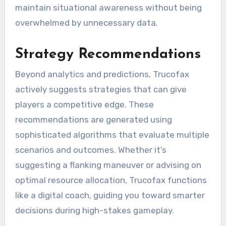
maintain situational awareness without being
overwhelmed by unnecessary data.
Strategy Recommendations
Beyond analytics and predictions, Trucofax
actively suggests strategies that can give
players a competitive edge. These
recommendations are generated using
sophisticated algorithms that evaluate multiple
scenarios and outcomes. Whether it’s
suggesting a flanking maneuver or advising on
optimal resource allocation, Trucofax functions
like a digital coach, guiding you toward smarter
decisions during high-stakes gameplay.